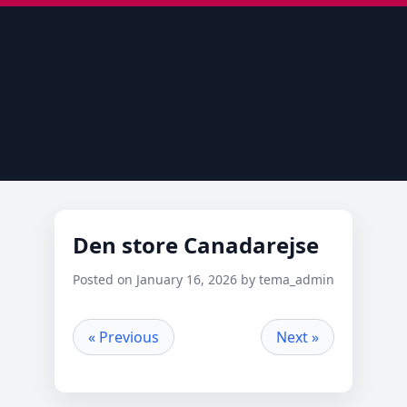
Den store Canadarejse
Posted on January 16, 2026 by tema_admin
« Previous
Next »